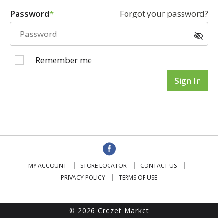
Password
Forgot your password?
Remember me
Sign In
MY ACCOUNT
STORE LOCATOR
CONTACT US
PRIVACY POLICY
TERMS OF USE
© 2026 Crozet Market