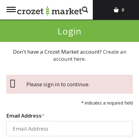
T
0
o
g
Login
g
l
e
Don't have a Crozet Market account?
Create an
n
account here
.
a
v
i
g
Please sign in to continue.
a
t
i
* indicates a required field
o
Email Address
n