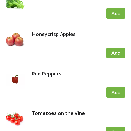
Honeycrisp Apples
Red Peppers
Tomatoes on the Vine