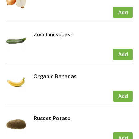
Zucchini squash
Organic Bananas
Russet Potato