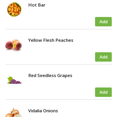
Hot Bar
Yellow Flesh Peaches
Red Seedless Grapes
Vidalia Onions