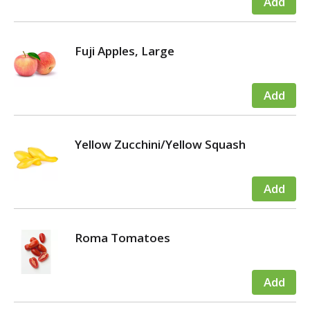
Fuji Apples, Large
Yellow Zucchini/Yellow Squash
Roma Tomatoes