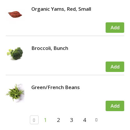
Organic Yams, Red, Small
Broccoli, Bunch
Green/French Beans
1
2
3
4