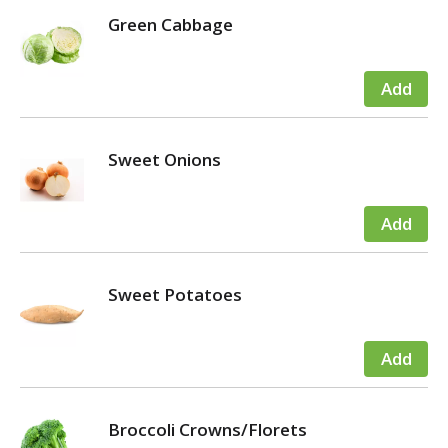
Green Cabbage
Sweet Onions
Sweet Potatoes
Broccoli Crowns/Florets