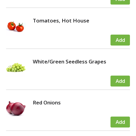
Tomatoes, Hot House
White/Green Seedless Grapes
Red Onions