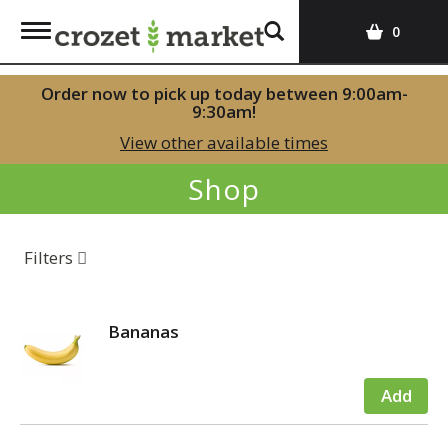
T
0
o
g
Order now to pick up today between
9:00am-
g
9:30am
!
l
View other available times
e
n
Shop
a
v
i
Filters
g
a
t
i
Bananas
o
n