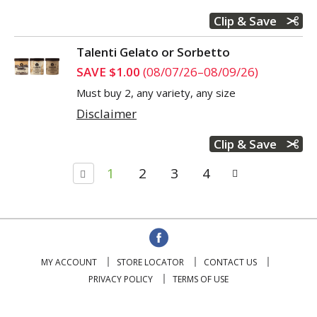
Clip & Save
Talenti Gelato or Sorbetto
SAVE $1.00
(08/07/26–08/09/26)
Must buy 2, any variety, any size
Disclaimer
Clip & Save
1
2
3
4
MY ACCOUNT
STORE LOCATOR
CONTACT US
PRIVACY POLICY
TERMS OF USE