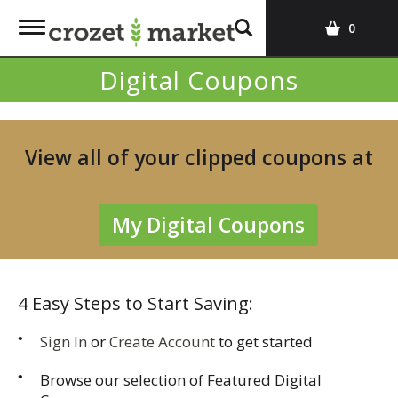
T
0
o
g
Digital Coupons
g
l
e
n
View all of your clipped coupons at
a
v
i
My Digital Coupons
g
a
t
i
4 Easy Steps to Start Saving:
o
n
Sign In
or
Create Account
to get started
Browse our selection of Featured Digital