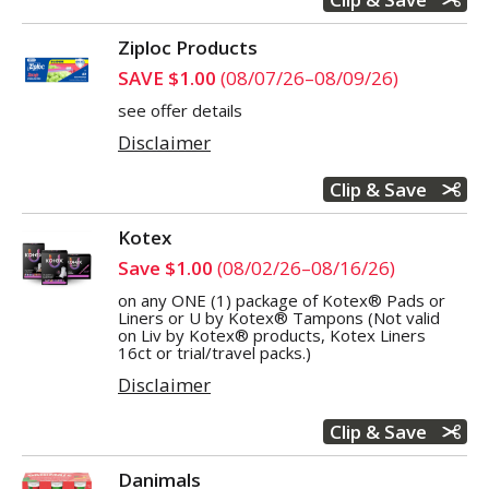
Ziploc Products
SAVE $1.00
(08/07/26–08/09/26)
see offer details
Disclaimer
Clip & Save
Kotex
Save $1.00
(08/02/26–08/16/26)
on any ONE (1) package of Kotex® Pads or
Liners or U by Kotex® Tampons (Not valid
on Liv by Kotex® products, Kotex Liners
16ct or trial/travel packs.)
Disclaimer
Clip & Save
Danimals