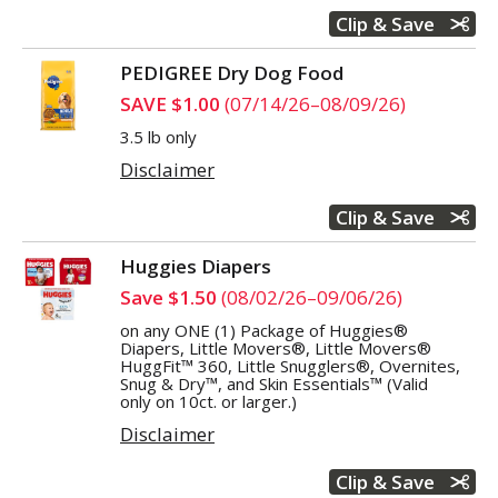
Clip & Save
PEDIGREE Dry Dog Food
SAVE $1.00
(07/14/26–08/09/26)
3.5 lb only
Disclaimer
Clip & Save
Huggies Diapers
Save $1.50
(08/02/26–09/06/26)
on any ONE (1) Package of Huggies®
Diapers, Little Movers®, Little Movers®
HuggFit™ 360, Little Snugglers®, Overnites,
Snug & Dry™, and Skin Essentials™ (Valid
only on 10ct. or larger.)
Disclaimer
Clip & Save