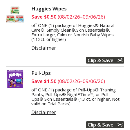
Huggies Wipes
Save $0.50
(08/02/26–09/06/26)
off ONE (1) package of Huggies® Natural
Care®, Simply Clean®,Skin Essentials®,
Extra Large, Calm or Nourish Baby Wipes
(112ct. or higher)
Disclaimer
Clip & Save
Pull-Ups
Save $1.50
(08/02/26–09/06/26)
off ONE (1) package of Pull-Ups® Training
Pants, Pull-Ups® Night*Time™, or Pull-
Ups® Skin Essentials® (13 ct. or higher. Not
valid on Trial Packs)
Disclaimer
Clip & Save