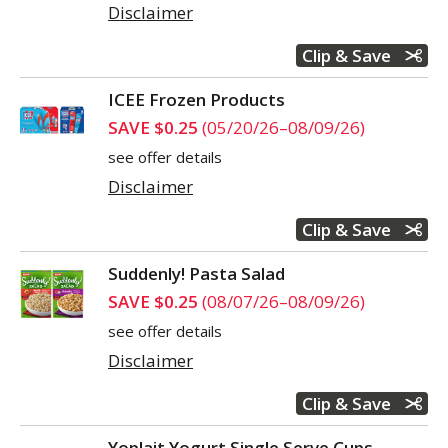
Disclaimer
Clip & Save
ICEE Frozen Products
SAVE $0.25
(05/20/26–08/09/26)
see offer details
Disclaimer
Clip & Save
Suddenly! Pasta Salad
SAVE $0.25
(08/07/26–08/09/26)
see offer details
Disclaimer
Clip & Save
Yoplait Yogurt Single Serve Cups