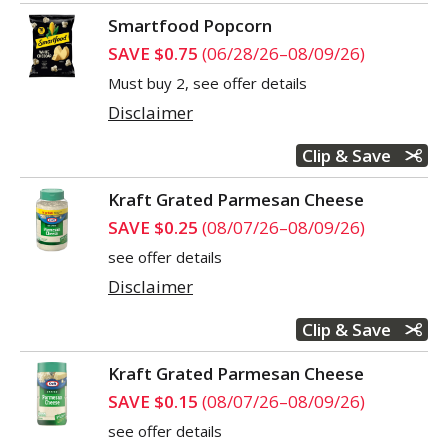
Smartfood Popcorn
SAVE $0.75
(06/28/26–08/09/26)
Must buy 2, see offer details
Disclaimer
Clip & Save
Kraft Grated Parmesan Cheese
SAVE $0.25
(08/07/26–08/09/26)
see offer details
Disclaimer
Clip & Save
Kraft Grated Parmesan Cheese
SAVE $0.15
(08/07/26–08/09/26)
see offer details