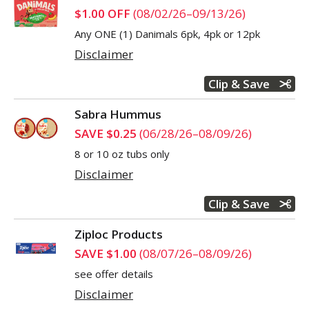
$1.00 OFF
(08/02/26–09/13/26)
Any ONE (1) Danimals 6pk, 4pk or 12pk
Disclaimer
Clip & Save
Sabra Hummus
SAVE $0.25
(06/28/26–08/09/26)
8 or 10 oz tubs only
Disclaimer
Clip & Save
Ziploc Products
SAVE $1.00
(08/07/26–08/09/26)
see offer details
Disclaimer