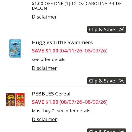
$1.00 OFF ONE (1) 12-OZ CAROLINA PRIDE
BACON
Disclaimer
Clip & Save
Huggies Little Swimmers
SAVE $1.00
(04/11/26–08/09/26)
see offer details
Disclaimer
Clip & Save
PEBBLES Cereal
SAVE $1.00
(08/07/26–08/09/26)
Must buy 2, see offer details
Disclaimer
Clip & Save