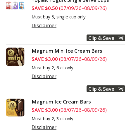
SAVE $0.50
(07/09/26–08/09/26)
Must buy 5, single cup only.
Disclaimer
Clip & Save
Magnum Mini Ice Cream Bars
SAVE $3.00
(08/07/26–08/09/26)
Must buy 2, 6 ct only
Disclaimer
Clip & Save
Magnum Ice Cream Bars
SAVE $3.00
(08/07/26–08/09/26)
Must buy 2, 3 ct only
Disclaimer