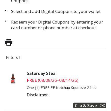
Coupons
Select and add Digital Coupons to your wallet
Redeem your Digital Coupons by entering your
card number or phone number at checkout
Filters
Saturday Steal
FREE
(08/08/26–08/14/26)
One (1) FREE EE Ketchup Squeeze 24 oz
Disclaimer
Clip & Save