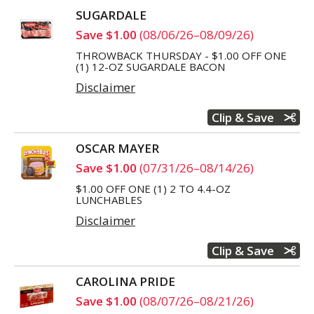
SUGARDALE
Save $1.00
(08/06/26–08/09/26)
THROWBACK THURSDAY - $1.00 OFF ONE
(1) 12-OZ SUGARDALE BACON
Disclaimer
Clip & Save
OSCAR MAYER
Save $1.00
(07/31/26–08/14/26)
$1.00 OFF ONE (1) 2 TO 4.4-OZ
LUNCHABLES
Disclaimer
Clip & Save
CAROLINA PRIDE
Save $1.00
(08/07/26–08/21/26)