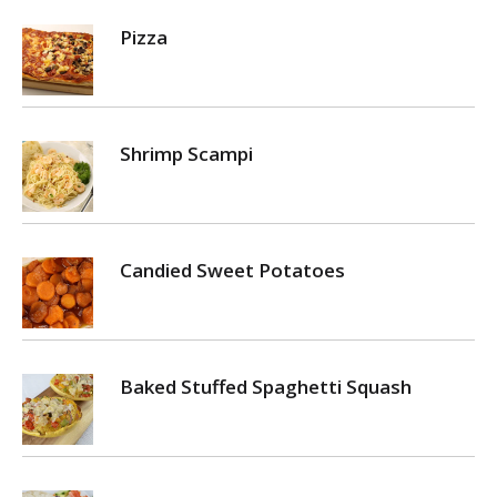
Pizza
Shrimp Scampi
Candied Sweet Potatoes
Baked Stuffed Spaghetti Squash