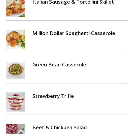
Italian Sausage & Tortellini Skillet
Million Dollar Spaghetti Casserole
Green Bean Casserole
Strawberry Trifle
Beet & Chickpea Salad