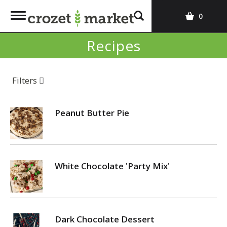
T
0
o
g
Recipes
g
l
e
Filters
n
a
v
Peanut Butter Pie
i
g
a
t
White Chocolate 'Party Mix'
i
o
n
Dark Chocolate Dessert