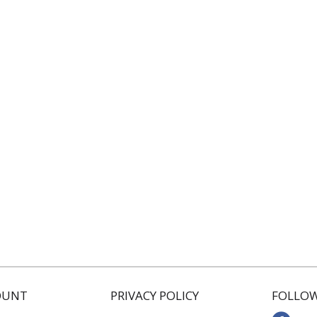
OUNT
PRIVACY POLICY
FOLLOW