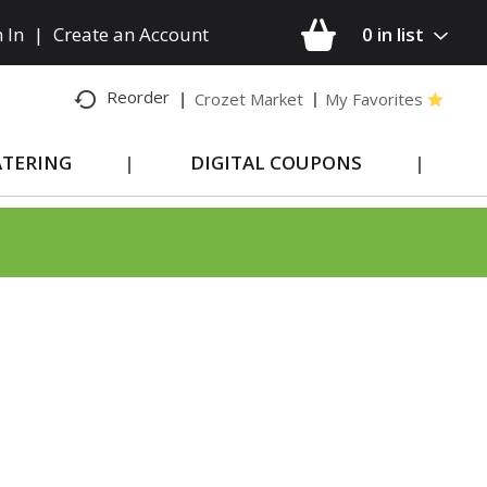
 In
|
Create an Account
0
in list
Reorder
Crozet Market
My Favorites
ATERING
DIGITAL COUPONS