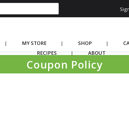
Sign
MY STORE
SHOP
C
RECIPES
ABOUT
Coupon Policy