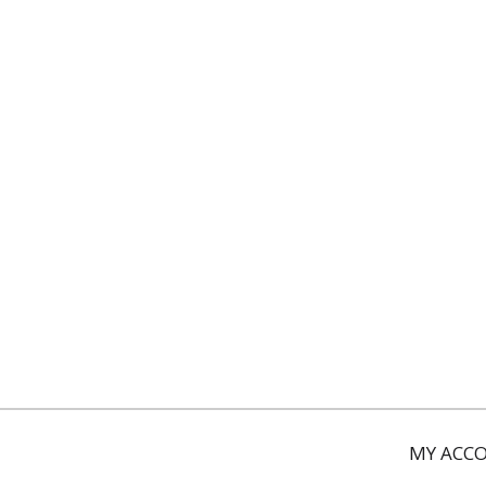
MY ACC