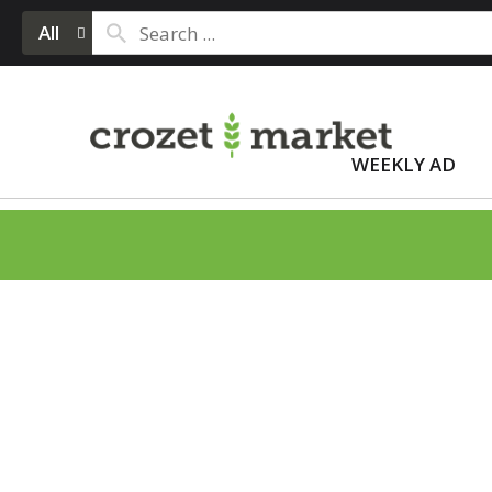
All
WEEKLY AD